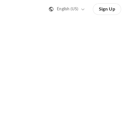
Sign Up
English (US)