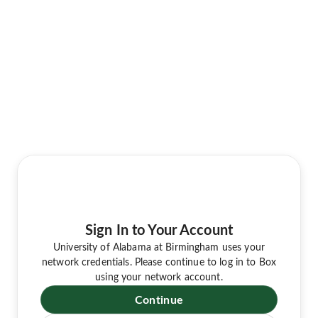
Sign In to Your Account
University of Alabama at Birmingham uses your
network credentials. Please continue to log in to Box
using your network account.
Continue