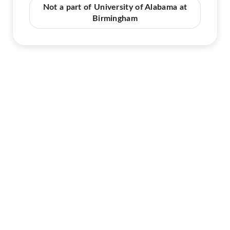
Not a part of University of Alabama at
Birmingham